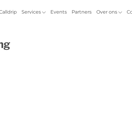
Calldrip
Services
Events
Partners
Over ons
C
ng