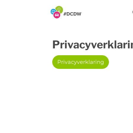
Privacyverklari
Privacyverklaring