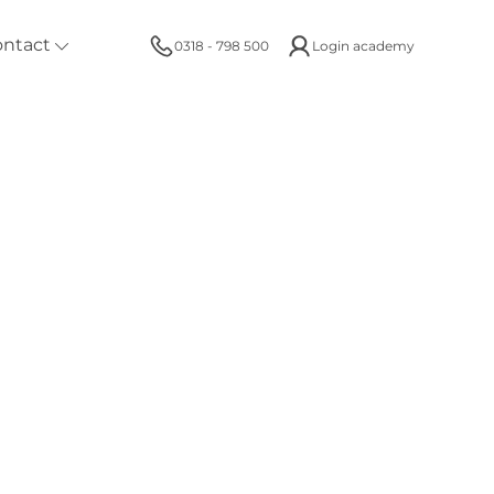
ontact
0318 - 798 500
Login academy