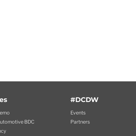
es
#DCDW
demo
Events
utomotive BDC
Partners
ncy