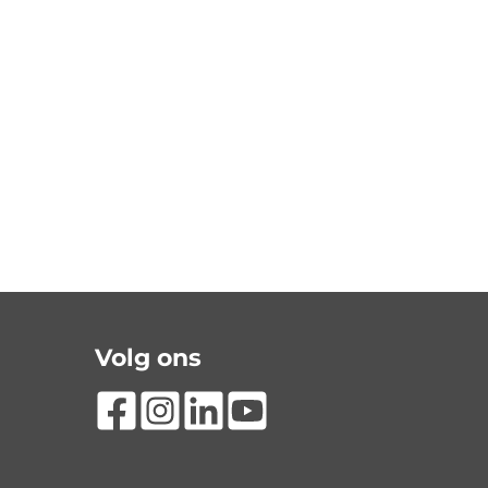
Volg ons