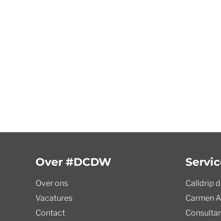
Over #DCDW
Servic
Over ons
Calldrip 
Vacatures
Carmen A
Contact
Consulta